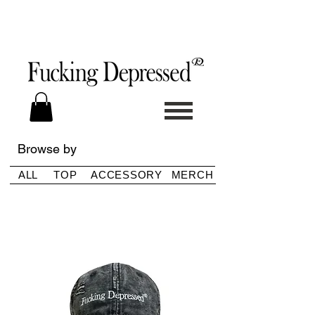
Browse by
ALL
TOP
ACCESSORY
MERCH