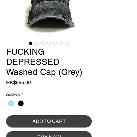
FUCKING
DEPRESSED
Washed Cap (Grey)
Price
HK$555.00
Add-on
*
ADD TO CART