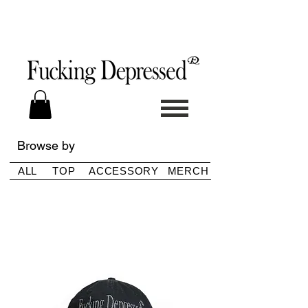
Browse by
ALL
TOP
ACCESSORY
MERCH