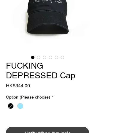
FUCKING
DEPRESSED Cap
Price
HK$344.00
Option (Please choose)
*
OUT OF STOCK